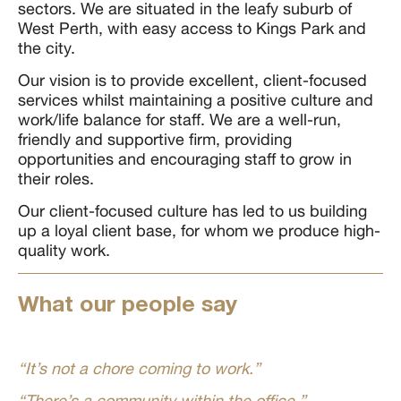
sectors. We are situated in the leafy suburb of
West Perth, with easy access to Kings Park and
the city.
Our vision is to provide excellent, client-focused
services whilst maintaining a positive culture and
work/life balance for staff. We are a well-run,
friendly and supportive firm, providing
opportunities and encouraging staff to grow in
their roles.
Our client-focused culture has led to us building
up a loyal client base, for whom we produce high-
quality work.
What our people say
“It’s not a chore coming to work.”
“There’s a community within the office.”