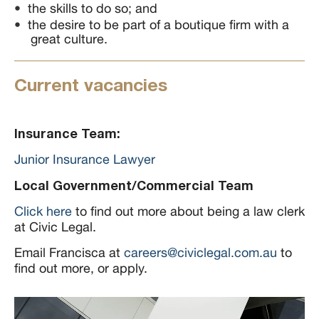
the skills to do so; and
the desire to be part of a boutique firm with a
great culture.
Current vacancies
Insurance Team:
Junior Insurance Lawyer
Local Government/Commercial Team
Click here
to find out more about being a law clerk
at Civic Legal.
Email Francisca at
careers@civiclegal.com.au
to
find out more, or apply.