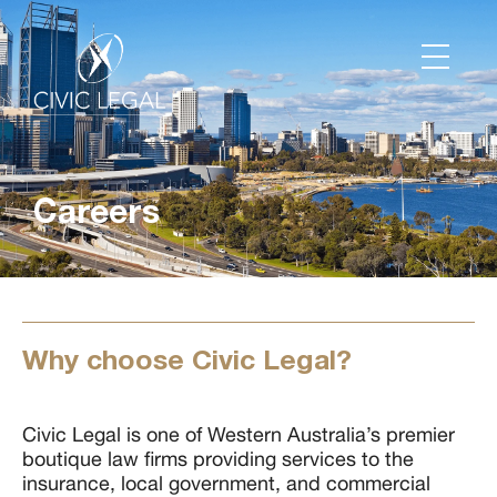
Careers
Why choose Civic Legal?
Civic Legal is one of Western Australia’s premier
boutique law firms providing services to the
insurance, local government, and commercial