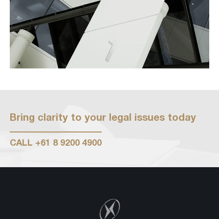
Bring clarity to your legal issues today
CALL
+61 8 9200 4900