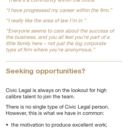
“I have progressed my career within the firm.”
“I really like the area of law I’m in.”
“Everyone seems to care about the success of
the business, and you all feel you’re part of a
little family here – not just the big corporate
type of firm where you’re anonymous.”
Seeking opportunities?
Civic Legal is always on the lookout for high
calibre talent to join the team.
There is no single type of Civic Legal person.
However, this is what we have in common:
the motivation to produce excellent work;