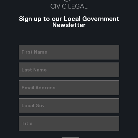
Sign up to our Local Government
Newsletter
First
Name
(Required)
Last
Name
(Required)
Email
(Required)
Local
Gov
Title