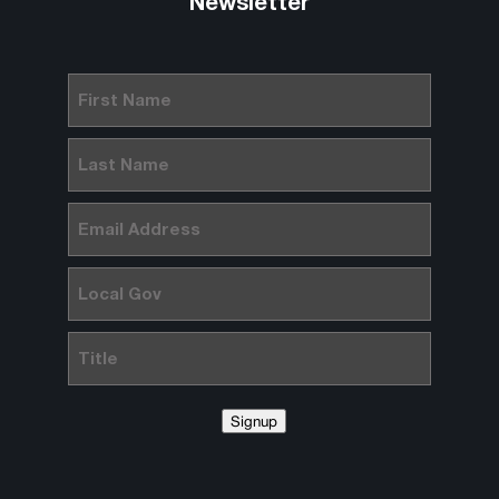
Newsletter
First
Name
(Required)
Last
Name
(Required)
Email
(Required)
Local
Gov
Title
Signup