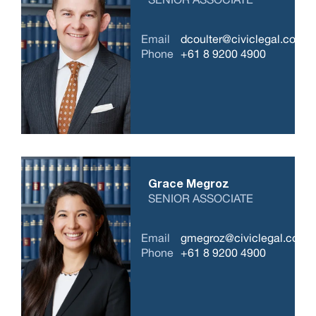
Email
dcoulter@civiclegal.com.a
Phone
+61 8 9200 4900
Grace Megroz
SENIOR ASSOCIATE
Email
gmegroz@civiclegal.com.
Phone
+61 8 9200 4900