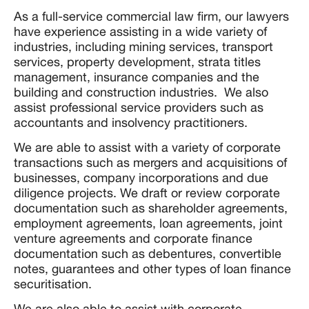
As a full-service commercial law firm, our lawyers
have experience assisting in a wide variety of
industries, including mining services, transport
services, property development, strata titles
management, insurance companies and the
building and construction industries. We also
assist professional service providers such as
accountants and insolvency practitioners.
We are able to assist with a variety of corporate
transactions such as mergers and acquisitions of
businesses, company incorporations and due
diligence projects. We draft or review corporate
documentation such as shareholder agreements,
employment agreements, loan agreements, joint
venture agreements and corporate finance
documentation such as debentures, convertible
notes, guarantees and other types of loan finance
securitisation.
We are also able to assist with corporate,