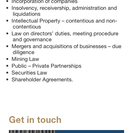
Incorporation of companies
Insolvency, receivership, administration and
liquidations
Intellectual Property – contentious and non-
contentious
Law on directors’ duties, meeting procedure
and governance
Mergers and acquisitions of businesses – due
diligence
Mining Law
Public – Private Partnerships
Securities Law
Shareholder Agreements.
Get in touch