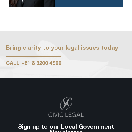
Bring clarity to your legal issues today
CALL
+61 8 9200 4900
Sign up to our Local Government