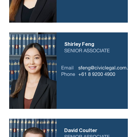
Shirley Feng
SENIOR ASSOCIATE
Email
sfeng@civiclegal.com.au
Phone
+61 8 9200 4900
David Coulter
SENIOR ASSOCIATE