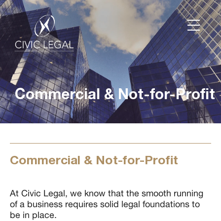
Commercial & Not-for-Profit
Commercial & Not-for-Profit
At Civic Legal, we know that the smooth running
of a business requires solid legal foundations to
be in place.