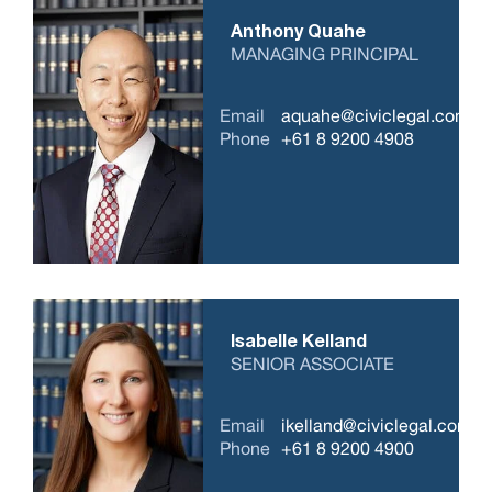
Anthony Quahe
MANAGING PRINCIPAL
Email
aquahe@civiclegal.com.a
Phone
+61 8 9200 4908
Isabelle Kelland
SENIOR ASSOCIATE
Email
ikelland@civiclegal.com.a
Phone
+61 8 9200 4900