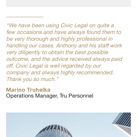
“We have been using Civic Legal on quite a
few occasions and have always found them to
be very thorough and highly professional in
handling our cases. Anthony and his staff work
very diligently to obtain the best possible
outcome, and the advice received always paid
off. Civic Legal is well regarded by our
company and always highly recommended.
Thank you so much.”
Marino Truhelka
Operations Manager, Tru Personnel