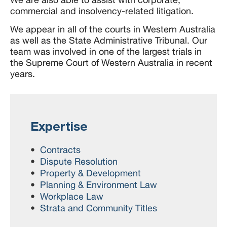
commercial and insolvency-related litigation.
We appear in all of the courts in Western Australia
as well as the State Administrative Tribunal. Our
team was involved in one of the largest trials in
the Supreme Court of Western Australia in recent
years.
Expertise
Contracts
Dispute Resolution
Property & Development
Planning & Environment Law
Workplace Law
Strata and Community Titles