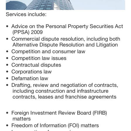
Services include:
Advice on the Personal Property Securities Act
(PPSA) 2009
Commercial dispute resolution, including both
Alternative Dispute Resolution and Litigation
Competition and consumer law
Competition law issues
Contractual disputes
Corporations law
Defamation law
Drafting, review and negotiation of contracts,
including construction and infrastructure
contracts, leases and franchise agreements
Foreign Investment Review Board (FIRB)
matters
Freedom of Information (FOI) matters