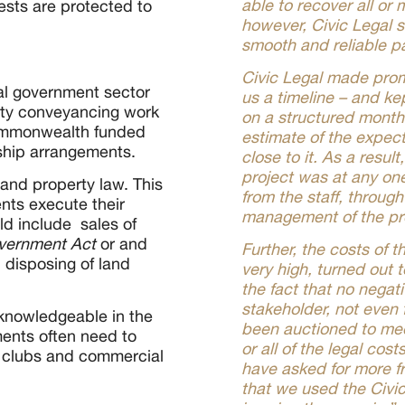
able to recover all or
rests are protected to
however, Civic Legal s
smooth and reliable p
Civic Legal made prom
cal government sector
us a timeline – and ke
erty conveyancing work
on a structured month
ommonwealth funded
estimate of the expect
rship arrangements.
close to it. As a resul
project was at any on
nd property law. This
from the staff, throug
nts execute their
management of the pr
ld include sales of
vernment
Act
or and
Further, the costs of 
 disposing of land
very high, turned out 
the fact that no nega
stakeholder, not even
 knowledgeable in the
been auctioned to me
ments often need to
or all of the legal cos
 clubs and commercial
have asked for more f
that we used the Civi