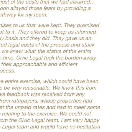
 most of the costs that we had incurred…
oon allayed those fears by providing a
athway for my team.
ises to us that were kept. They promised
pt to it. They offered to keep us informed
ly basis and they did. They gave us an
ed legal costs of the process and stuck
t, we knew what the status of the entire
e time. Civic Legal took the burden away
h their approachable and efficient
ocess.
the entire exercise, which could have been
to be very reasonable. We know this from
tive feedback was received from any
 from ratepayers, whose properties had
et the unpaid rates and had to meet some
ts relating to the exercise. We could not
rom the Civic Legal team. I am very happy
c Legal team and would have no hesitation