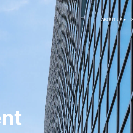
ABOUT US
nt