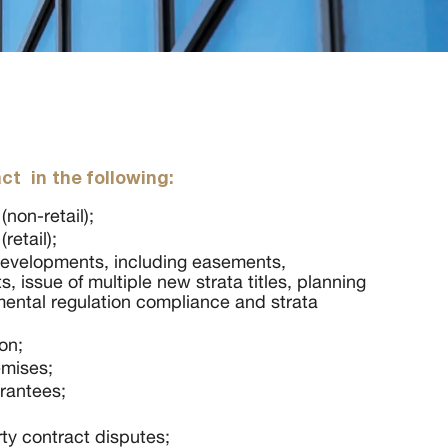
ct in the following:
non-retail);
retail);
evelopments, including easements,
s, issue of multiple new strata titles, planning
mental regulation compliance and strata
on;
emises;
rantees;
rty contract disputes;