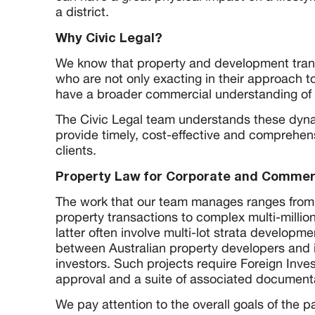
a district.
Why Civic Legal?
We know that property and development tran
who are not only exacting in their approach to
have a broader commercial understanding of 
The Civic Legal team understands these dyna
provide timely, cost-effective and comprehen
clients.
Property Law for Corporate and Commerc
The work that our team manages ranges from r
property transactions to complex multi-million
latter often involve multi-lot strata developme
between Australian property developers and 
investors. Such projects require Foreign Inv
approval and a suite of associated document
We pay attention to the overall goals of the p