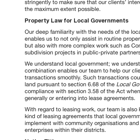
stringently to make sure that our clients’ inte
the maximum extent possible.
Property Law for Local Governments
Our deep familiarity with the needs of the lo
enables us to not only assist in routine prop
but also with more complex work such as C
subdivision projects in public-private partne
We understand local government; we understa
combination enables our team to help our clie
transactions smoothly. Such transactions cou
land pursuant to section 6.68 of the
Local Go
compliance with section 3.58 of the Act when
generally or entering into lease agreements.
With regard to leasing work, our team is also
kind of leasing agreements that local govern
implement with community organisations and
enterprises within their districts.