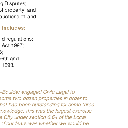
ng Disputes;
f property; and
auctions of land.
 includes:
nd regulations;
 Act 1997;
3;
969; and
t 1893.
e-Boulder engaged Civic Legal to
some two dozen properties in order to
that had been outstanding for some three
nowledge, this was the largest exercise
 City under section 6.64 of the Local
of our fears was whether we would be