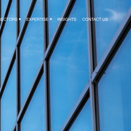
SECTORS
EXPERTISE
INSIGHTS
CONTACT US