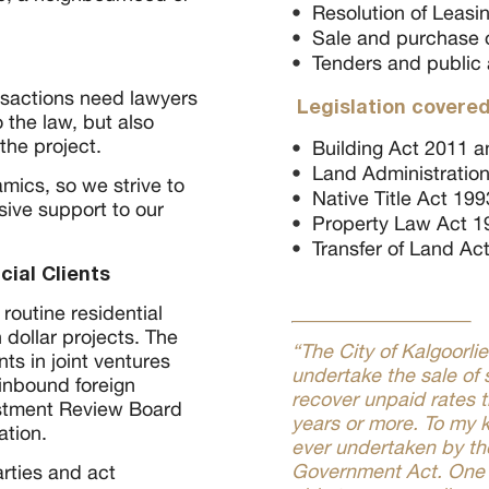
Resolution of Leasi
Sale and purchase o
Tenders and public 
sactions need lawyers
Legislation covered
 the law, but also
the project.
Building Act 2011 a
Land Administration
mics, so we strive to
Native Title Act 199
sive support to our
Property Law Act 1
Transfer of Land Ac
ial Clients
outine residential
 dollar projects. The
“The City of Kalgoorli
nts in joint ventures
undertake the sale of 
inbound foreign
recover unpaid rates 
estment Review Board
years or more. To my k
ation.
ever undertaken by the
Government Act. One 
arties and act