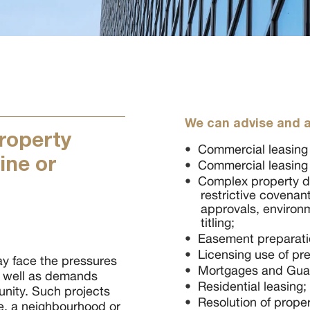
We can advise and a
property
Commercial leasing (
ine or
Commercial leasing (
Complex property d
restrictive covenant
approvals, environ
titling;
Easement preparati
Licensing use of pr
y face the pressures
Mortgages and Gua
s well as demands
Residential leasing;
nity. Such projects
Resolution of prope
le, a neighbourhood or