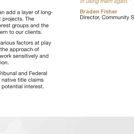
in using them again.”
Braden Fisher
an add a layer of long-
Director, Community Se
 projects. The
erest groups and the
n to our clients.
various factors at play
 the approach of
work sensitively and
ion.
 Tribunal and Federal
native title claims
 potential interest.