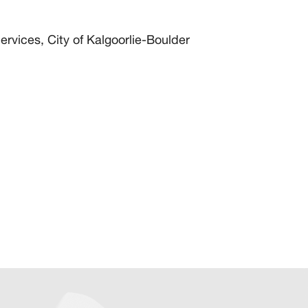
rvices, City of Kalgoorlie-Boulder