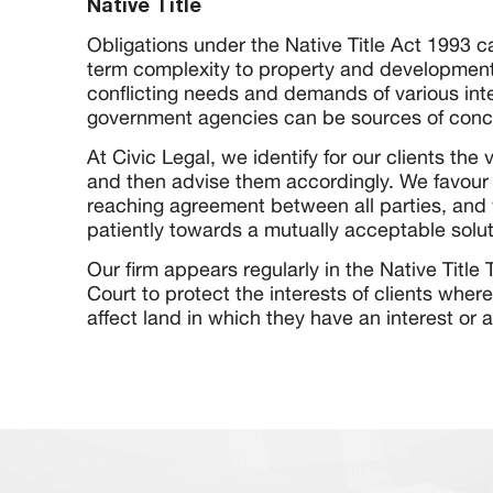
Native Title
Obligations under the Native Title Act 1993 c
term complexity to property and development
conflicting needs and demands of various int
government agencies can be sources of concer
At Civic Legal, we identify for our clients the 
and then advise them accordingly. We favour
reaching agreement between all parties, and 
patiently towards a mutually acceptable solut
Our firm appears regularly in the Native Title
Court to protect the interests of clients where 
affect land in which they have an interest or a