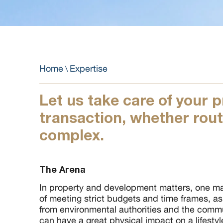
Home
Expertise
\
Let us take care of your 
transaction, whether rout
complex.
The Arena
In property and development matters, one ma
of meeting strict budgets and time frames, a
from environmental authorities and the commu
can have a great physical impact on a lifesty