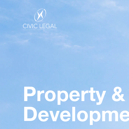
Property &
Developme