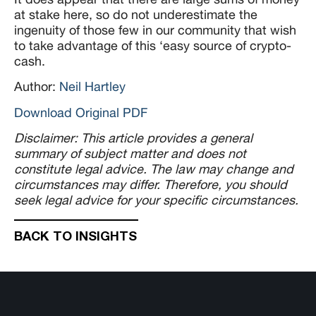
at stake here, so do not underestimate the
ingenuity of those few in our community that wish
to take advantage of this ‘easy source of crypto-
cash.
Author:
Neil Hartley
Download Original PDF
Disclaimer: This article provides a general
summary of subject matter and does not
constitute legal advice. The law may change and
circumstances may differ. Therefore, you should
seek legal advice for your specific circumstances.
BACK TO INSIGHTS