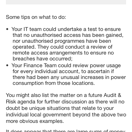
Some tips on what to do:
Your IT team could undertake a test to ensure
that no unauthorised access has been gained,
nor unauthorised programmes have been
operated. They could conduct a review of
remote access arrangements to ensure no
breaches have occurred;
Your Finance Team could review power usage
for every individual account, to ascertain if
there had been any unusual increases in power
consumption from those locations.
You might also list the matter on a future Audit &
Risk agenda for further discussion as there will no
doubt be unique situations that relate to your
individual local government beyond the above two
more obvious examples.
It does appear that there are large sums of money