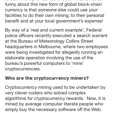
funny about this new form of global block-chain
currency is that someone else could use your
facilities to do their own mining, to their personal
benefit and at your local government’s expense!
By way of a ‘real and current example’, Federal
police officers recently executed a search warrant
at the Bureau of Meteorology Collins Street
headquarters in Melbourne, where two employees
were being investigated for allegedly running an
elaborate operation involving the use of the
bureau’s powerful computers to ‘mine’
cryptocurrencies.
Who are the cryptocurrency miners?
Cryptocurrency mining used to be undertaken by
very clever coders who solved complex
algorithms for cryptocurrency rewards. Now, it is
mined by average computer literate people who
simply buy the necessary software off the Web.