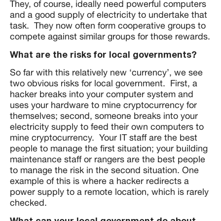
They, of course, ideally need powerful computers
and a good supply of electricity to undertake that
task. They now often form cooperative groups to
compete against similar groups for those rewards.
What are the risks for local governments?
So far with this relatively new ‘currency’, we see
two obvious risks for local government. First, a
hacker breaks into your computer system and
uses your hardware to mine cryptocurrency for
themselves; second, someone breaks into your
electricity supply to feed their own computers to
mine cryptocurrency. Your IT staff are the best
people to manage the first situation; your building
maintenance staff or rangers are the best people
to manage the risk in the second situation. One
example of this is where a hacker redirects a
power supply to a remote location, which is rarely
checked.
What can your local government do about