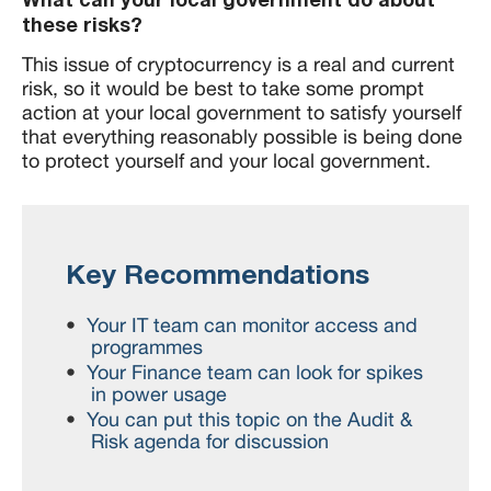
these risks?
This issue of cryptocurrency is a real and current
risk, so it would be best to take some prompt
action at your local government to satisfy yourself
that everything reasonably possible is being done
to protect yourself and your local government.
Key Recommendations
Your IT team can monitor access and
programmes
Your Finance team can look for spikes
in power usage
You can put this topic on the Audit &
Risk agenda for discussion