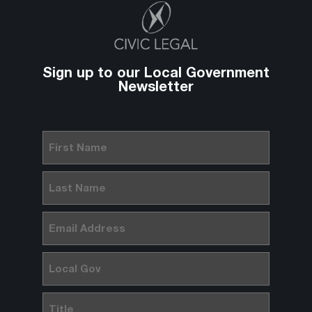
Sign up to our Local Government
Newsletter
First
Name
(Required)
Last
Name
(Required)
Email
(Required)
Local
Gov
Title