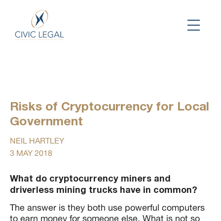
Risks of Cryptocurrency for Local
Government
NEIL HARTLEY
3 MAY 2018
What do cryptocurrency miners and
driverless mining trucks have in common?
The answer is they both use powerful computers
to earn money for someone else. What is not so