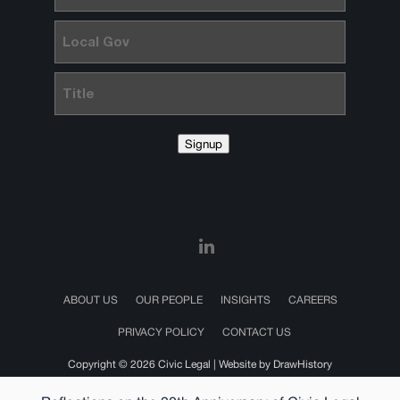
Local
Gov
Title
Signup
ABOUT US
OUR PEOPLE
INSIGHTS
CAREERS
PRIVACY POLICY
CONTACT US
Copyright © 2026 Civic Legal |
Website by DrawHistory