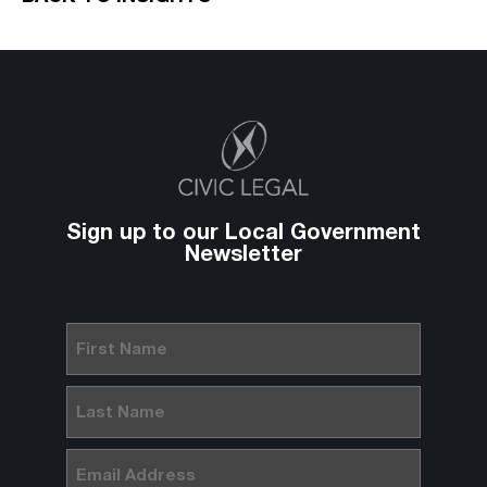
Sign up to our Local Government
Newsletter
First
Name
(Required)
Last
Name
(Required)
Email
(Required)