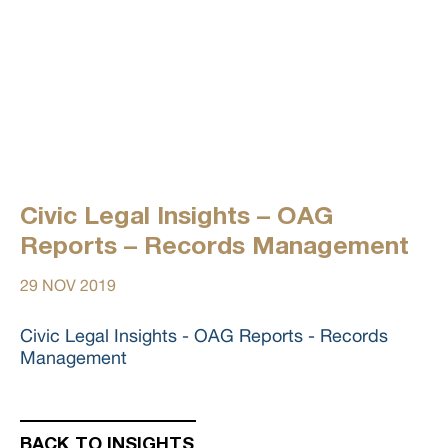
Civic Legal Insights – OAG
Reports – Records Management
29 NOV 2019
Civic Legal Insights - OAG Reports - Records
Management
BACK TO INSIGHTS