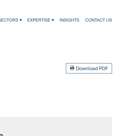
SECTORS
EXPERTISE
INSIGHTS
CONTACT US
Download PDF
s