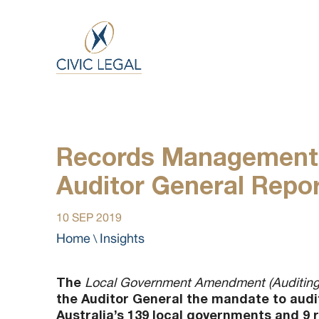
Records Management 
Auditor General Repo
10 SEP 2019
Home
Insights
\
The
Local Government Amendment (Auditing
the Auditor General the mandate to aud
Australia’s 139 local governments and 9 r