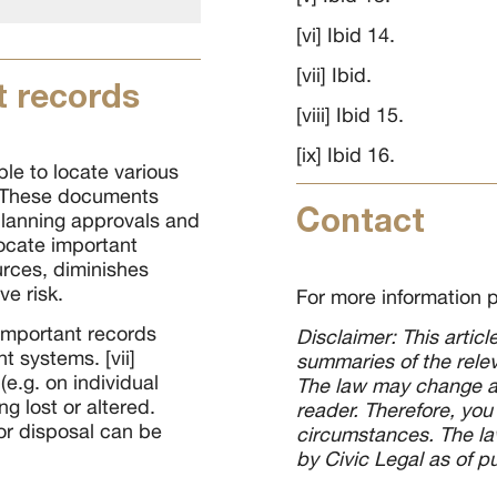
[vi] Ibid 14.
[vii] Ibid.
 records
[viii] Ibid 15.
[ix] Ibid 16.
le to locate various
i] These documents
Contact
planning approvals and
ocate important
ources, diminishes
ve risk.
For more information 
 important records
Disclaimer: This artic
 systems. [vii]
summaries of the relev
e.g. on individual
The law may change an
ng lost or altered.
reader. Therefore, you
or disposal can be
circumstances. The law
by Civic Legal as of p