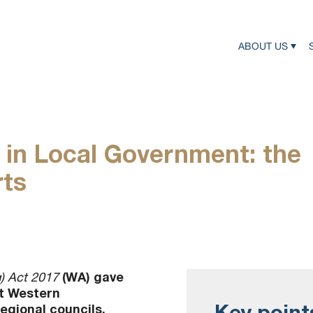
ABOUT US
in Local Government: the
rts
(WA) gave
) Act 2017
it Western
Key point
egional councils.