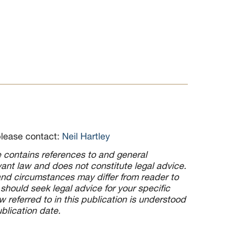
please contact:
Neil Hartley
le contains references to and general
ant law and does not constitute legal advice.
d circumstances may differ from reader to
 should seek legal advice for your specific
 referred to in this publication is understood
ublication date.