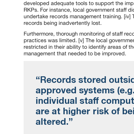
developed adequate tools to support the impl
RKPs. For instance, local government staff did
undertake records management training. [iv] T
records being inadvertently lost.
Furthermore, thorough monitoring of staff r
practices was limited. [v] The local governme
restricted in their ability to identify areas of t
management that needed to be improved.
“Records stored outsi
approved systems (e.g
individual staff comput
are at higher risk of be
altered.”