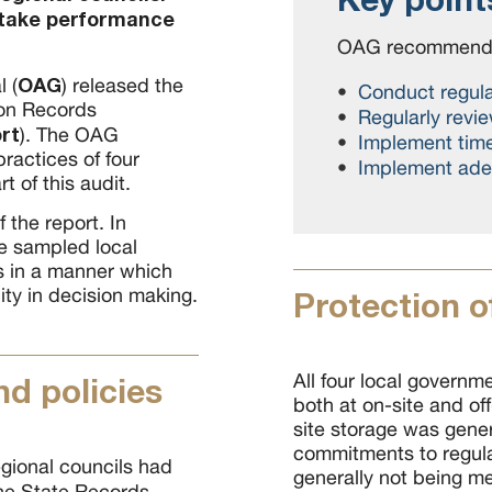
rtake performance
OAG recommenda
OAG
l (
) released the
Conduct regula
 on Records
Regularly revi
rt
). The OAG
Implement time
actices of four
Implement adeq
 of this audit.
 the report. In
he sampled local
s in a manner which
ty in decision making.
Protection o
All four local governme
d policies
both at on-site and off-
site storage was gene
commitments to regular
egional councils had
generally not being me
he State Records