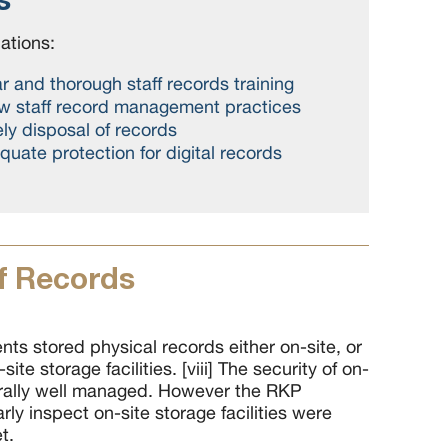
tions:
r and thorough staff records training
ew staff record management practices
ly disposal of records
uate protection for digital records
f Records
nts stored physical records either on-site, or
site storage facilities. [viii] The security of on-
rally well managed. However the RKP
ly inspect on-site storage facilities were
t.