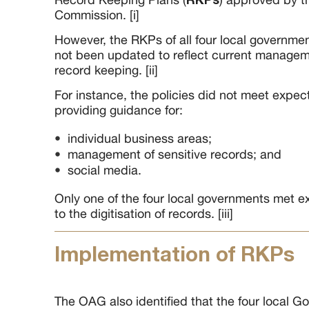
Commission. [i]
However, the RKPs of all four local governme
not been updated to reflect current managem
record keeping. [ii]
For instance, the policies did not meet expecta
providing guidance for:
individual business areas;
management of sensitive records; and
social media.
Only one of the four local governments met ex
to the digitisation of records. [iii]
Implementation of RKPs
The OAG also identified that the four local 