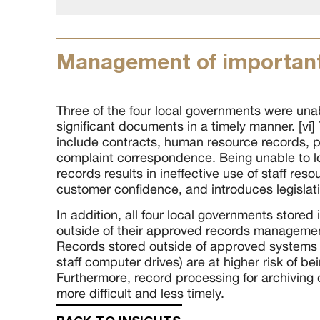
Management of important
Three of the four local governments were unab
significant documents in a timely manner. [v
include contracts, human resource records, 
complaint correspondence. Being unable to l
records results in ineffective use of staff res
customer confidence, and introduces legislati
In addition, all four local governments stored
outside of their approved records management
Records stored outside of approved systems (
staff computer drives) are at higher risk of bei
Furthermore, record processing for archiving 
more difficult and less timely.