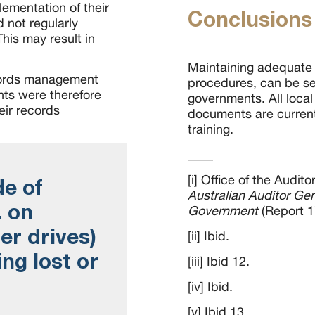
ementation of their
Conclusions
 not regularly
his may result in
Maintaining adequate
ecords management
procedures, can be se
nts were therefore
governments. All loca
heir records
documents are current
training.
____
[i] Office of the Audit
de of
Australian Auditor Ge
. on
Government
(Report 1
er drives)
[ii] Ibid.
ing lost or
[iii] Ibid 12.
[iv] Ibid.
[v] Ibid 13.