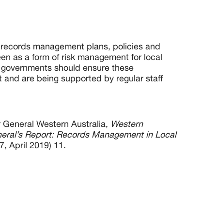
 records management plans, policies and
en as a form of risk management for local
l governments should ensure these
 and are being supported by regular staff
or General Western Australia,
Western
neral’s Report: Records Management in Local
7, April 2019) 11.