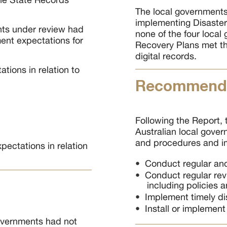
The local governments 
implementing Disaster
nts under review had
none of the four local
ent expectations for
Recovery Plans met th
digital records.
tions in relation to
Recommenda
Following the Report,
Australian local gover
and procedures and im
pectations in relation
Conduct regular and 
Conduct regular rev
including policies 
Implement timely di
Install or implement
Governments had not