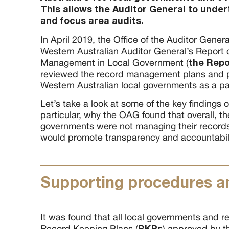
This allows the Auditor General to unde
and focus area audits.
In April 2019, the Office of the Auditor Genera
Western Australian Auditor General’s Report
the Repo
Management in Local Government (
reviewed the record management plans and pr
Western Australian local governments as a part
Let’s take a look at some of the key findings of
particular, why the OAG found that overall, t
governments were not managing their record
would promote transparency and accountabili
Supporting procedures an
It was found that all local governments and r
RKPs
Record Keeping Plans (
) approved by t