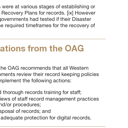
were at various stages of establishing or
 Recovery Plans for records. [ix] However
 governments had tested if their Disaster
e required timeframes for the recovery of
tions from the OAG
 the OAG recommends that all Western
nments review their record keeping policies
plement the following actions:
thorough records training for staff;
iews of staff record management practices
and/or procedures;
sposal of records; and
 adequate protection for digital records.