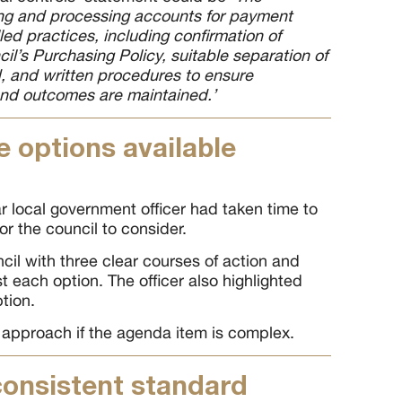
ng and processing accounts for payment
lled practices, including confirmation of
l’s Purchasing Policy, suitable separation of
ed, and written procedures to ensure
and outcomes are maintained.’
e options available
r local government officer had taken time to
or the council to consider.
cil with three clear courses of action and
t each option. The officer also highlighted
tion.
 approach if the agenda item is complex.
consistent standard