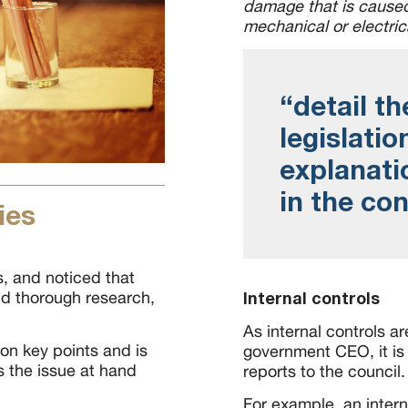
damage that is caused 
mechanical or electric
“detail th
legislatio
explanatio
in the co
ies
 and noticed that
d thorough research,
Internal controls
As internal controls ar
on key points and is
government CEO, it is 
es the issue at hand
reports to the council.
For example, an inter