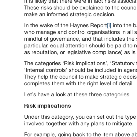
It is likely that there were in fact risks associ
These risks should be explained to the counci
make an informed strategic decision.
In the wake of the Haynes Report
[i]
into the b
who manage and control organisations in all 
mindful of governance, and that includes the s
particular, equal attention should be paid to n
as reputation, or legislative compliance) as is 
The categories ‘Risk implications’, ‘Statutor
‘Internal controls’ should be included in age
They help the council to make strategic decis
completes them with the right level of detail.
Let’s have a look at these three categories.
Risk implications
Under this category, you can set out the type 
involved together with any plans to mitigate.
For example, going back to the item above a