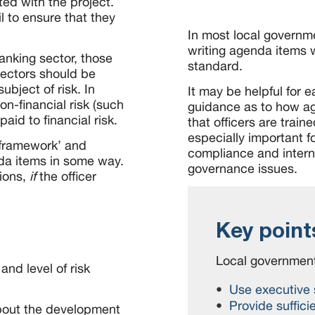
ated with the project.
l to ensure that they
In most local governme
writing agenda items wi
anking sector, those
standard.
sectors should be
ubject of risk. In
It may be helpful for 
on-financial risk (such
guidance as to how a
paid to financial risk.
that officers are train
especially important fo
y framework’ and
compliance and interna
nda items in some way.
governance issues.
ions,
if
the officer
Key point
Local government
and level of risk
Use executive
Provide suffici
bout the development