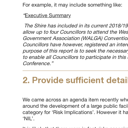
For example, it may include something like:
“
Executive Summary
The Shire has included in its current 2018/19
allow up to four Councillors to attend the Wes
Government Association (WALGA) Convention
Councillors have however, registered an inter
purpose of this report is to seek the necess
to enable all Councillors to participate in thi
Conference.”
2. Provide sufficient detai
We came across an agenda item recently whe
around the development of a large public faci
category for ‘Risk Implications’. However it ha
‘NIL’.