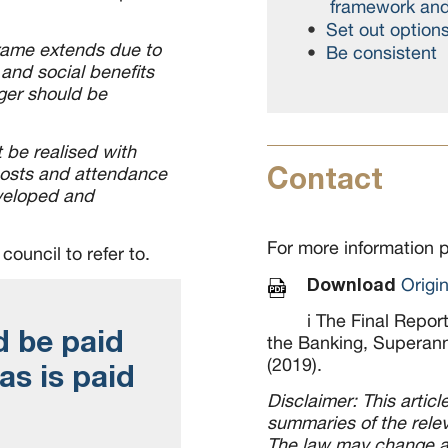
framework and 
Set out option
frame extends due to
Be consistent
and social benefits
ger should be
be realised with
Contact
costs and attendance
veloped and
For more information 
council to refer to.
Download
Origi
i The Final Repor
d be paid
the Banking, Superann
(2019).
 as is paid
Disclaimer: This artic
summaries of the relev
The law may change an