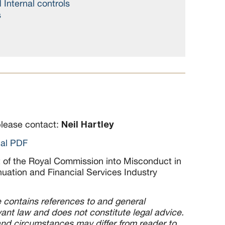
Internal controls
s
Neil Hartley
please contact:
nal PDF
t of the Royal Commission into Misconduct in
uation and Financial Services Industry
le contains references to and general
ant law and does not constitute legal advice.
d circumstances may differ from reader to