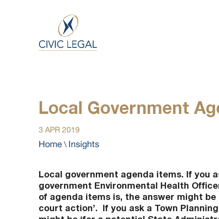
Local Government Age
3 APR 2019
Home
Insights
\
Local government agenda items. If you as
government Environmental Health Office
of agenda items is, the answer might be ‘
court action’. If you ask a Town Planning