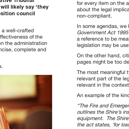
ative Tribunal
for every item on the 
will likely say ‘they
about the legal implic
sition council
non-compliant.
In some agendas, we ha
t a well-crafted
Government Act 199
ffectiveness of the
a reference to be mean
n the administration
legislation may be usef
oncise, complete and
On the other hand, cit
pages might be too de
s.
The most meaningful ty
relevant part of the le
relevant in the context
An example of the kind
“The Fire and Emerge
outlines the Shire’s in
equipment. The Shire i
the act states, ‘for lo