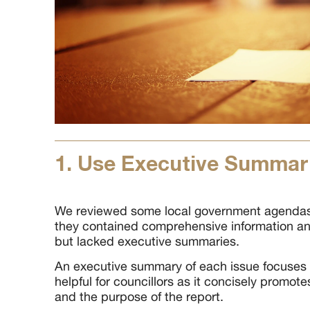
1. Use Executive Summar
We reviewed some local government agendas,
they contained comprehensive information an
but lacked executive summaries.
An executive summary of each issue focuses 
helpful for councillors as it concisely promot
and the purpose of the report.