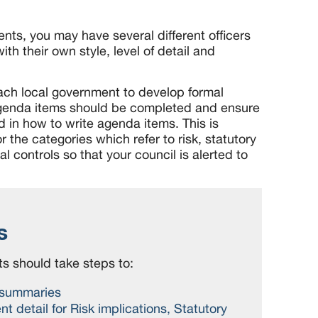
nts, you may have several different officers
th their own style, level of detail and
each local government to develop formal
genda items should be completed and ensure
ed in how to write agenda items. This is
r the categories which refer to risk, statutory
l controls so that your council is alerted to
s
s should take steps to:
 summaries
ent detail for Risk implications, Statutory