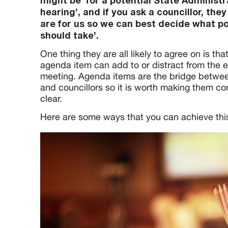
might be ‘for a potential State Administr
hearing’, and if you ask a councillor, they 
are for us so we can best decide what po
should take’.
One thing they are all likely to agree on is tha
agenda item can add to or distract from the e
meeting. Agenda items are the bridge betwee
and councillors so it is worth making them c
clear.
Here are some ways that you can achieve thi