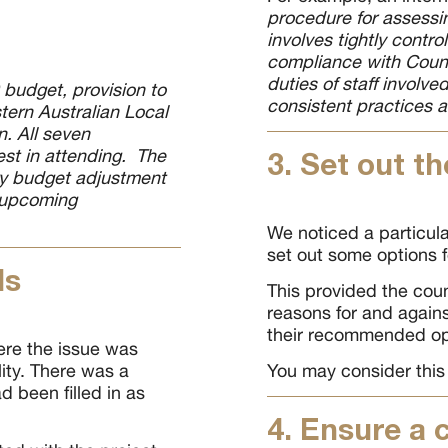
procedure for assessi
involves tightly contro
compliance with Counci
duties of staff involv
 budget, provision to
consistent practices 
tern Australian Local
. All seven
est in attending. The
3. Set out th
ary budget adjustment
s upcoming
We noticed a particula
set out some options f
ls
This provided the coun
reasons for and agains
their recommended op
re the issue was
lity. There was a
You may consider this
d been filled in as
4. Ensure a 