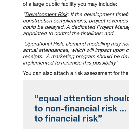
of a large public facility you may include:
“
Development Risk
: If the development time
construction complications, project revenues 
could be delayed. A dedicated Project Mana
appointed to control the timelines; and
Operational Risk
: Demand modelling may not 
actual attendances, which will impact upon 
receipts. A marketing program should be de
implemented to minimise this possibility”
You can also attach a risk assessment for the 
“equal attention shoul
to non-financial risk ...
to financial risk”