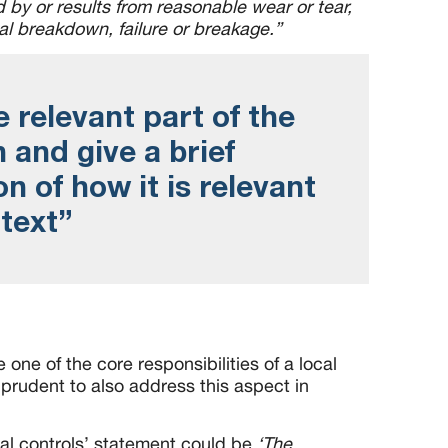
by or results from reasonable wear or tear,
al breakdown, failure or breakage.
”
e relevant part of the
n and give a brief
n of how it is relevant
ntext”
e one of the core responsibilities of a local
prudent to also address this aspect in
nal controls’ statement could be
‘The