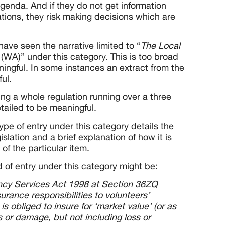
agenda. And if they do not get information
ations, they risk making decisions which are
ve seen the narrative limited to “
The Local
5
(WA)” under this category. This is too broad
ingful. In some instances an extract from the
ul.
ing a whole regulation running over a three
tailed to be meaningful.
pe of entry under this category details the
gislation and a brief explanation of how it is
 of the particular item.
 of entry under this category might be:
ncy Services Act 1998 at Section 36ZQ
surance responsibilities to volunteers’
s obliged to insure for ‘market value’ (or as
ss or damage, but not including loss or