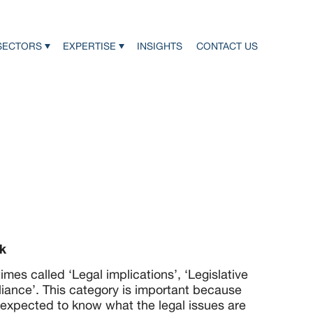
SECTORS
EXPERTISE
INSIGHTS
CONTACT US
k
mes called ‘Legal implications’, ‘Legislative
iance’. This category is important because
 expected to know what the legal issues are