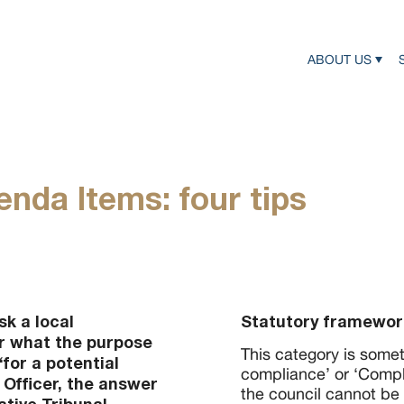
ABOUT US
nda Items: four tips
k a local
Statutory framewor
r what the purpose
This category is someti
for a potential
compliance’ or ‘Compl
 Officer, the answer
the council cannot be