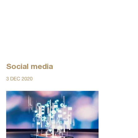
Social media
3 DEC 2020