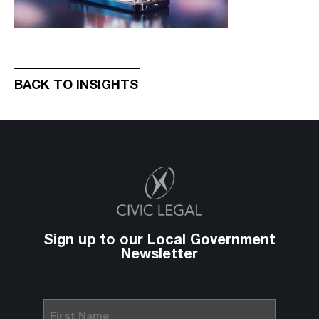
BACK TO INSIGHTS
Sign up to our Local Government
Newsletter
First