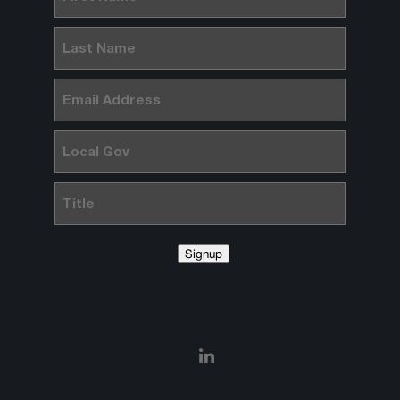
Name
(Required)
Last
Name
(Required)
Email
(Required)
Local
Gov
Title
Signup