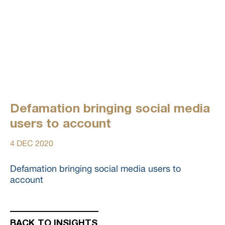
Defamation bringing social media
users to account
4 DEC 2020
Defamation bringing social media users to
account
BACK TO INSIGHTS