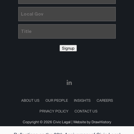
Local
Gov
Title
Signup
ABOUT US
OUR PEOPLE
INSIGHTS
CAREERS
PRIVACY POLICY
CONTACT US
Copyright © 2026 Civic Legal |
Website by DrawHistory