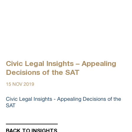
Civic Legal Insights – Appealing
Decisions of the SAT
15 NOV 2019
Civic Legal Insights - Appealing Decisions of the
SAT
BACK TO INSIGHTS