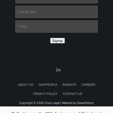
Local
Gov
Title
Signup
ABOUT US
OUR PEOPLE
INSIGHTS
CAREERS
PRIVACY POLICY
CONTACT US
Copyright © 2026 Civic Legal |
Website by DrawHistory