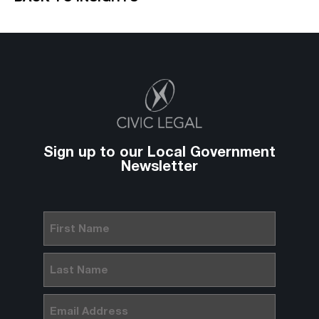
Sign up to our Local Government
Newsletter
First
Name
(Required)
Last
Name
(Required)
Email
(Required)