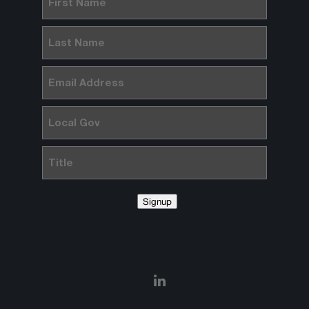
Name
(Required)
Last
Name
(Required)
Email
(Required)
Local
Gov
Title
Signup