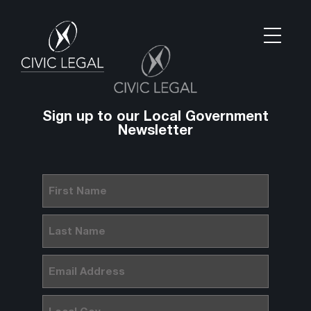
Sign up to our Local Government
Newsletter
First
Name
(Required)
Last
Name
(Required)
Email
(Required)
Local