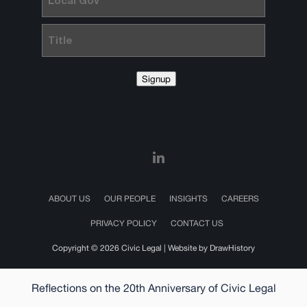
Gov
Title
Signup
ABOUT US
OUR PEOPLE
INSIGHTS
CAREERS
PRIVACY POLICY
CONTACT US
Copyright © 2026 Civic Legal |
Website by DrawHistory
Reflections on the 20th Anniversary of Civic Legal