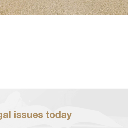
egal issues today