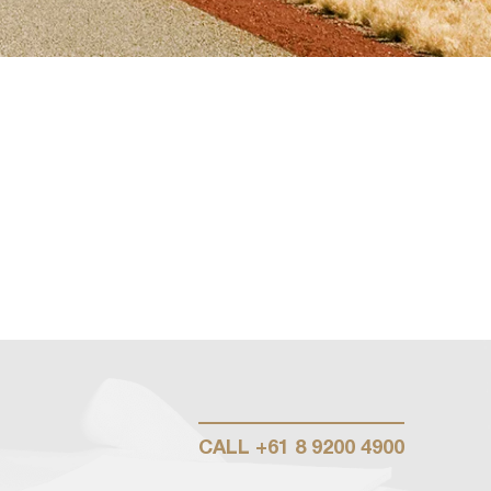
CALL
+61 8 9200 4900