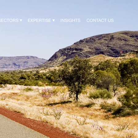
SECTORS
EXPERTISE
INSIGHTS
CONTACT US