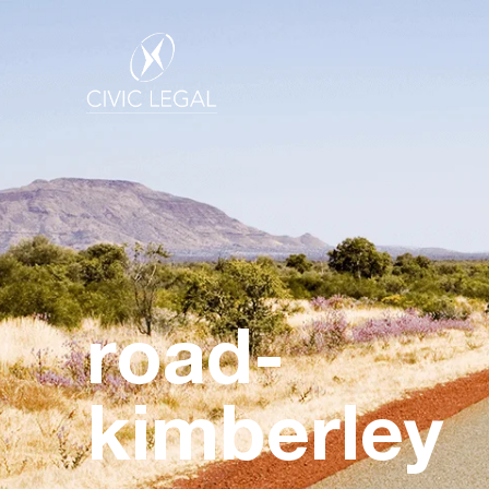
road-
kimberley