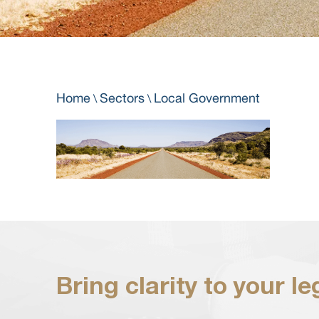
Home
Sectors
Local Government
\
\
Bring clarity to your l