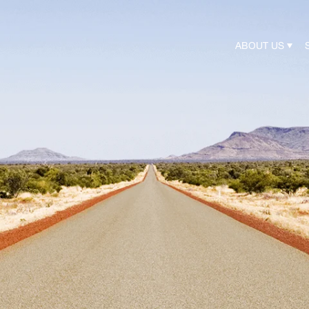
ABOUT US