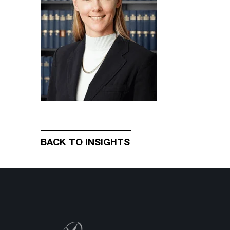
BACK TO INSIGHTS