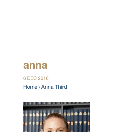
anna
6 DEC 2016
Home
Anna Third
\