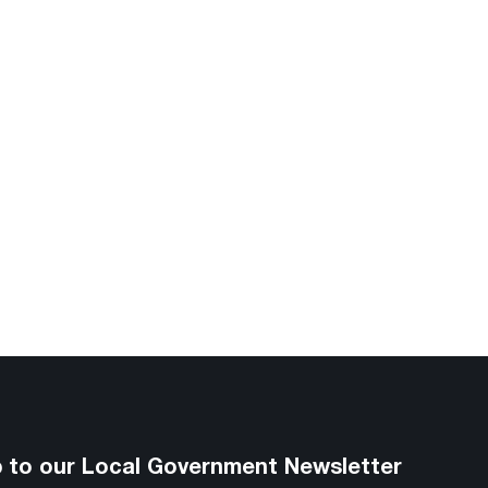
p to our Local Government Newsletter