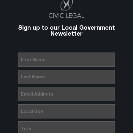
Sign up to our Local Government
Newsletter
First
Name
(Required)
Last
Name
(Required)
Email
(Required)
Local
Gov
Title