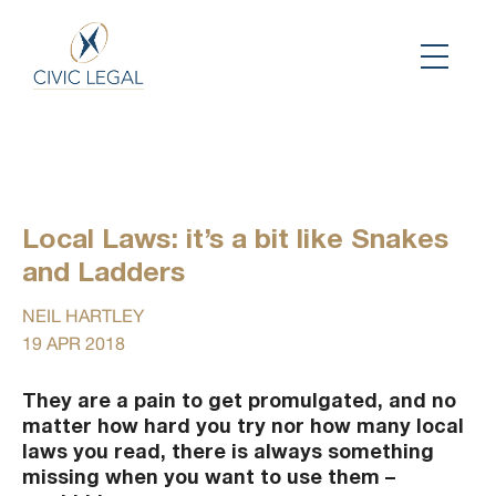
Local Laws: it’s a bit like Snakes
and Ladders
NEIL HARTLEY
19 APR 2018
They are a pain to get promulgated, and no
matter how hard you try nor how many local
laws you read, there is always something
missing when you want to use them –