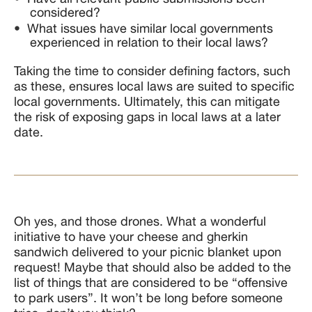
considered?
What issues have similar local governments
experienced in relation to their local laws?
Taking the time to consider defining factors, such
as these, ensures local laws are suited to specific
local governments. Ultimately, this can mitigate
the risk of exposing gaps in local laws at a later
date.
Oh yes, and those drones. What a wonderful
initiative to have your cheese and gherkin
sandwich delivered to your picnic blanket upon
request! Maybe that should also be added to the
list of things that are considered to be “offensive
to park users”. It won’t be long before someone