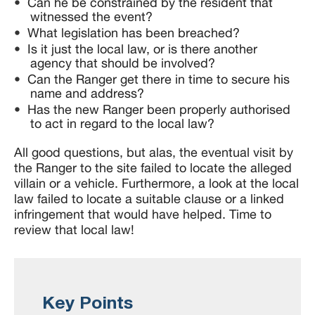
Can he be constrained by the resident that
witnessed the event?
What legislation has been breached?
Is it just the local law, or is there another
agency that should be involved?
Can the Ranger get there in time to secure his
name and address?
Has the new Ranger been properly authorised
to act in regard to the local law?
All good questions, but alas, the eventual visit by
the Ranger to the site failed to locate the alleged
villain or a vehicle. Furthermore, a look at the local
law failed to locate a suitable clause or a linked
infringement that would have helped. Time to
review that local law!
Key Points