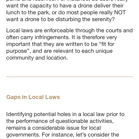
want the capacity to have a drone deliver their
lunch to the park, or do most people really NOT
want a drone to be disturbing the serenity?
Local laws are enforceable through the courts and
often carry infringements. It is therefore very
important that they are written to be “fit for
purpose”, and are relevant to each unique
community and location.
Gaps in Local Laws
Identifying potential holes in a local law prior to
the performance of questionable activities,
remains a considerable issue for local
governments. For instance, let’s consider the