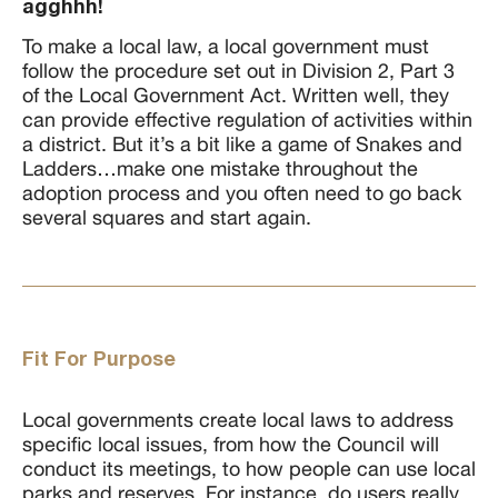
agghhh!
To make a local law, a local government must
follow the procedure set out in Division 2, Part 3
of the Local Government Act. Written well, they
can provide effective regulation of activities within
a district. But it’s a bit like a game of Snakes and
Ladders…make one mistake throughout the
adoption process and you often need to go back
several squares and start again.
Fit For Purpose
Local governments create local laws to address
specific local issues, from how the Council will
conduct its meetings, to how people can use local
parks and reserves. For instance, do users really