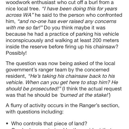
woodwork enthusiast who cut off a burl from a
nice local tree.
“I have been doing this for years
across WA”
he said to the person who confronted
him,
“and no-one has ever raised any concerns
with me so far!”
Do you think maybe it was
because he had a practice of parking his vehicle
inconspicuously and walking at least 200 meters
inside the reserve before firing up his chainsaw?
Possibly!
The question was now being asked of the local
government’s ranger team by the concerned
resident,
“He’s taking his chainsaw back to his
vehicle. When can you get here to stop him? He
should be prosecuted!”
(I think the actual request
was that he should be
‘burned at the stake!’
)
A flurry of activity occurs in the Ranger’s section,
with questions including:
Who controls that piece of land?