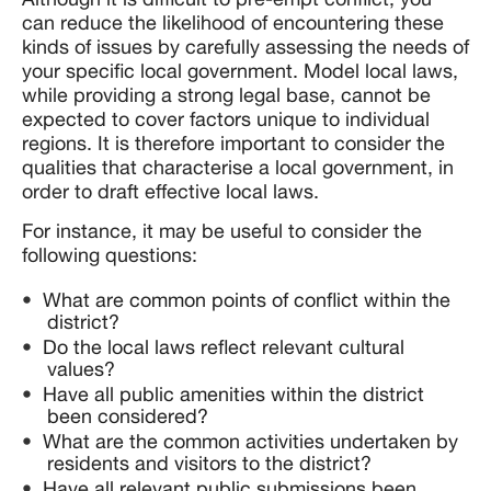
can reduce the likelihood of encountering these
kinds of issues by carefully assessing the needs of
your specific local government. Model local laws,
while providing a strong legal base, cannot be
expected to cover factors unique to individual
regions. It is therefore important to consider the
qualities that characterise a local government, in
order to draft effective local laws.
For instance, it may be useful to consider the
following questions:
What are common points of conflict within the
district?
Do the local laws reflect relevant cultural
values?
Have all public amenities within the district
been considered?
What are the common activities undertaken by
residents and visitors to the district?
Have all relevant public submissions been