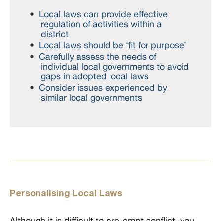
Local laws can provide effective
regulation of activities within a
district
Local laws should be ‘fit for purpose’
Carefully assess the needs of
individual local governments to avoid
gaps in adopted local laws
Consider issues experienced by
similar local governments
Personalising Local Laws
Although it is difficult to pre-empt conflict, you