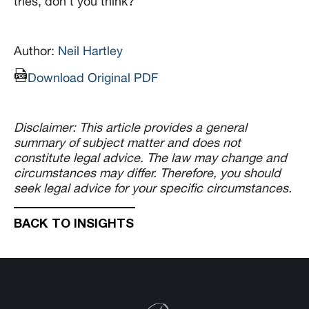
tries, don’t you think?
Author:
Neil Hartley
Download Original PDF
Disclaimer: This article provides a general
summary of subject matter and does not
constitute legal advice. The law may change and
circumstances may differ. Therefore, you should
seek legal advice for your specific circumstances.
BACK TO INSIGHTS