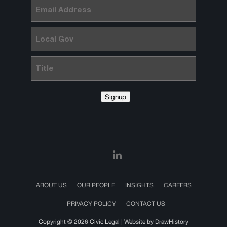
Email
(Required)
Local
Gov
Title
Signup
ABOUT US
OUR PEOPLE
INSIGHTS
CAREERS
PRIVACY POLICY
CONTACT US
Copyright © 2026 Civic Legal |
Website by DrawHistory