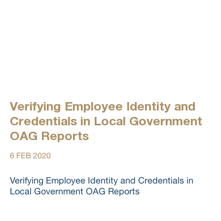
Verifying Employee Identity and
Credentials in Local Government
OAG Reports
6 FEB 2020
Verifying Employee Identity and Credentials in
Local Government OAG Reports