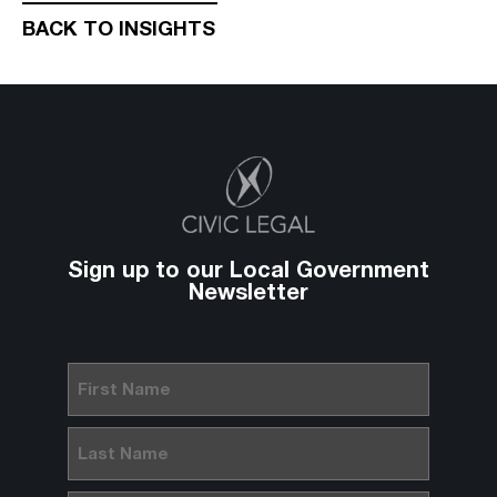
BACK TO INSIGHTS
Sign up to our Local Government
Newsletter
First
Name
(Required)
Last
Name
(Required)