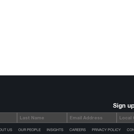
Sign u
Last
Email
Local
(Required)
Name
Gov
(Required)
OUT US
OUR PEOPLE
INSIGHTS
CAREERS
PRIVACY POLICY
CON