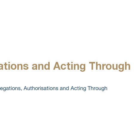
ABOUT US
ations and Acting Through
gations, Authorisations and Acting Through