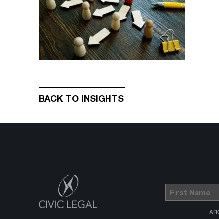
BACK TO INSIGHTS
First
Name
(Required)
AB