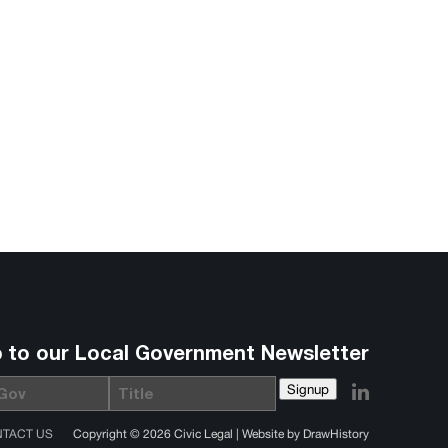
p to our Local Government Newsletter
Signup
Title
TACT US
Copyright © 2026 Civic Legal |
Website by DrawHistory