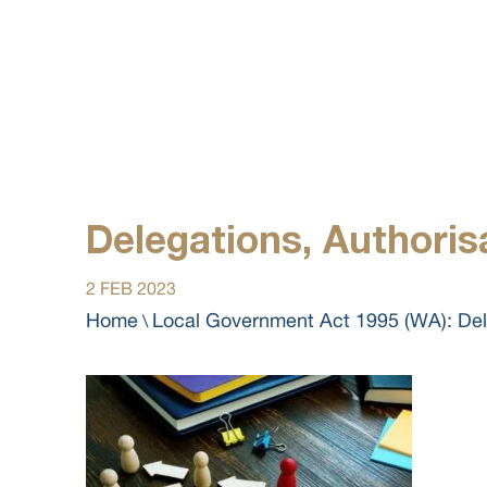
Delegations, Authoris
2 FEB 2023
Home
Local Government Act 1995 (WA): Dele
\