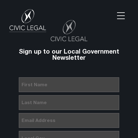
Sign up to our Local Government
Newsletter
First
Name
(Required)
Last
Name
(Required)
Email
(Required)
Local