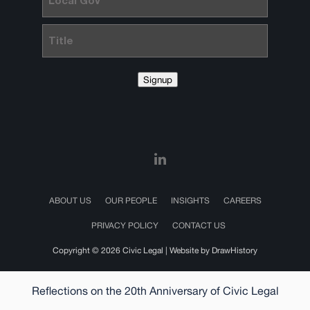
Gov
Title
Signup
ABOUT US
OUR PEOPLE
INSIGHTS
CAREERS
PRIVACY POLICY
CONTACT US
Copyright © 2026 Civic Legal |
Website by DrawHistory
Reflections on the 20th Anniversary of Civic Legal