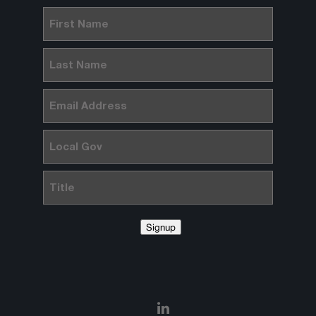
First
Name
(Required)
Last
Name
(Required)
Email
(Required)
Local
Gov
Title
Signup