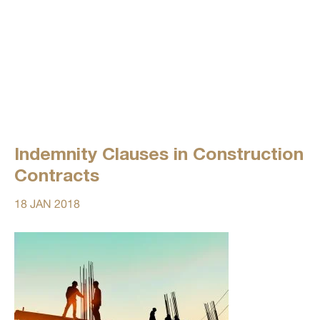
Indemnity Clauses in Construction
Contracts
18 JAN 2018