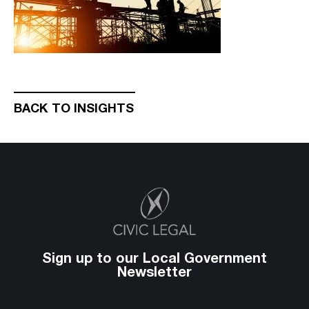
BACK TO INSIGHTS
Sign up to our Local Government
Newsletter