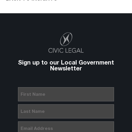
Sign up to our Local Government
Newsletter
First
Name
(Required)
Last
Name
(Required)
Email
(Required)