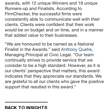
awards, with 12 unique Winners and 18 unique
Runners-up and Finalists. According to
FirmChecker, the successful firms were
consistently able to communicate well with their
clients. Clients were confident that their work
would be on budget and on time, and in a manner
that added value to their businesses.
“We are honoured to be named as a National
Finalist in the Awards.” said
Anthony Quahe
,
Managing Principal at Civic Legal. “Our team
continually strives to provide service that we
consider to be a high standard. However, as it is
our clients’ perspective that matters, this award
indicates that they appreciate our standards. We
are grateful to all our clients who gave the positive
support that resulted in this award.”
BACK TO INSIGHTS