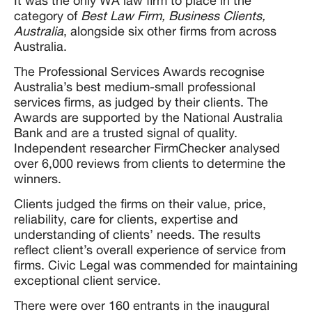
It was the only WA law firm to place in the
category of
Best Law Firm, Business Clients,
Australia
, alongside six other firms from across
Australia.
The Professional Services Awards recognise
Australia’s best medium-small professional
services firms, as judged by their clients. The
Awards are supported by the National Australia
Bank and are a trusted signal of quality.
Independent researcher FirmChecker analysed
over 6,000 reviews from clients to determine the
winners.
Clients judged the firms on their value, price,
reliability, care for clients, expertise and
understanding of clients’ needs. The results
reflect client’s overall experience of service from
firms. Civic Legal was commended for maintaining
exceptional client service.
There were over 160 entrants in the inaugural