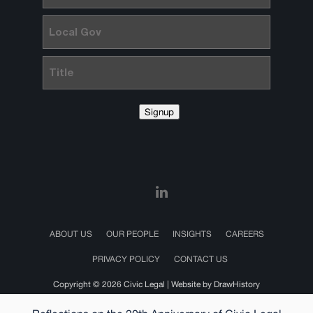
Local
Gov
Title
Signup
ABOUT US
OUR PEOPLE
INSIGHTS
CAREERS
PRIVACY POLICY
CONTACT US
Copyright © 2026 Civic Legal |
Website by DrawHistory