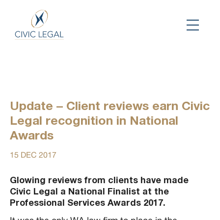
Update – Client reviews earn Civic
Legal recognition in National
Awards
15 DEC 2017
Glowing reviews from clients have made
Civic Legal a National Finalist at the
Professional Services Awards 2017.