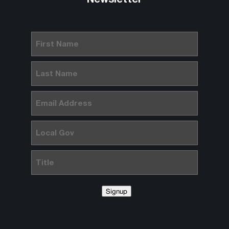
First
Name
(Required)
Last
Name
(Required)
Email
(Required)
Local
Gov
Title
Signup