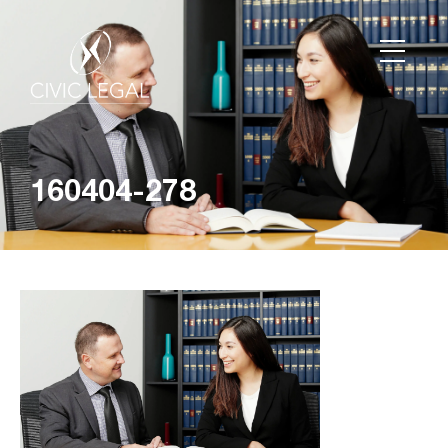
160404-278