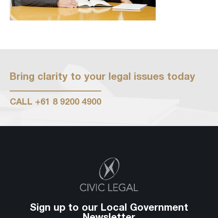
Bring clarity to your legal issues today
CALL
+61 8 9200 4900
Sign up to our Local Government
Newsletter