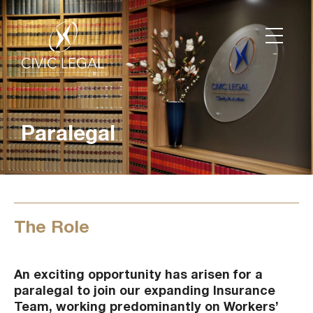
Paralegal
The Role
An exciting opportunity has arisen for a
paralegal to join our expanding Insurance
Team, working predominantly on Workers’