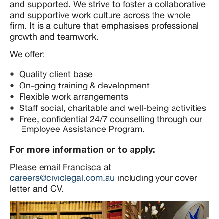
and supported. We strive to foster a collaborative
and supportive work culture across the whole
firm. It is a culture that emphasises professional
growth and teamwork.
We offer:
Quality client base
On-going training & development
Flexible work arrangements
Staff social, charitable and well-being activities
Free, confidential 24/7 counselling through our
Employee Assistance Program.
For more information or to apply:
Please email Francisca at
careers@civiclegal.com.au
including your cover
letter and CV.