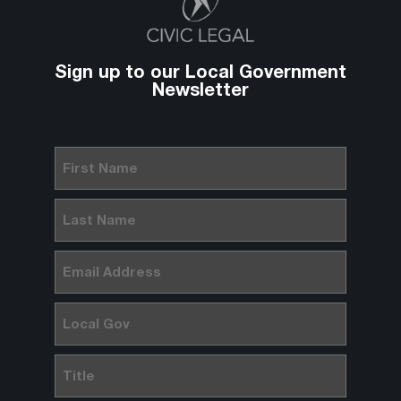
Sign up to our Local Government
Newsletter
First
Name
(Required)
Last
Name
(Required)
Email
(Required)
Local
Gov
Title