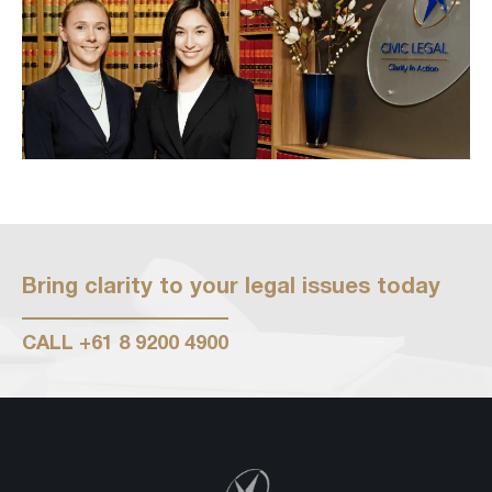
Bring clarity to your legal issues today
CALL
+61 8 9200 4900