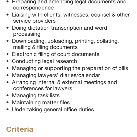
Preparing and amending legal documents and
correspondence
Liaising with clients, witnesses, counsel & other
service providers
Doing dictation transcription and word
processing
Downloading, uploading, printing, collating,
mailing & filing documents
Electronic filing of court documents
Conducting legal research
Managing or supporting the preparation of bills
Managing lawyers’ diaries/calendar
Arranging internal & external meetings and
conferences for lawyers
Managing task lists
Maintaining matter files
Undertaking general office duties.
Criteria