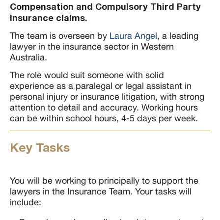
Compensation and Compulsory Third Party
insurance claims.
The team is overseen by
Laura Angel
, a leading
lawyer in the insurance sector in Western
Australia.
The role would suit someone with solid
experience as a paralegal or legal assistant in
personal injury or insurance litigation, with strong
attention to detail and accuracy. Working hours
can be within school hours, 4-5 days per week.
Key Tasks
You will be working to principally to support the
lawyers in the Insurance Team. Your tasks will
include: