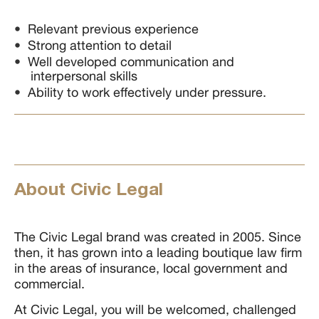
Relevant previous experience
Strong attention to detail
Well developed communication and
interpersonal skills
Ability to work effectively under pressure.
About Civic Legal
The Civic Legal brand was created in 2005. Since
then, it has grown into a leading boutique law firm
in the areas of insurance, local government and
commercial.
At Civic Legal, you will be welcomed, challenged