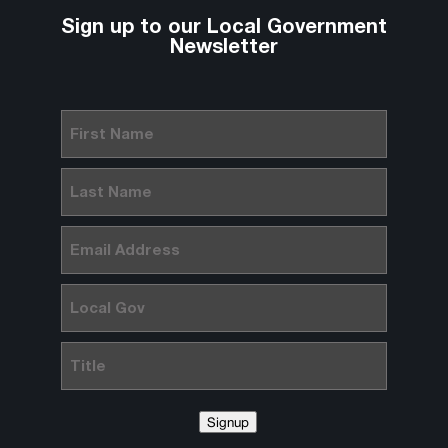
Sign up to our Local Government
Newsletter
First
Name
(Required)
Last
Name
(Required)
Email
(Required)
Local
Gov
Title
Signup