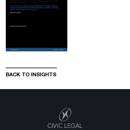
BACK TO INSIGHTS