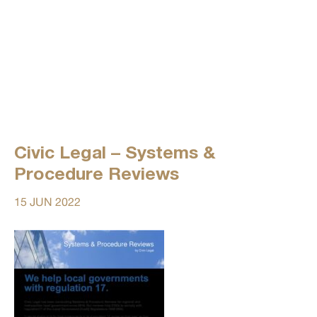
Civic Legal – Systems &
Procedure Reviews
15 JUN 2022