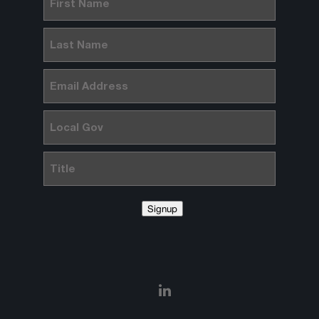
Name
(Required)
Last
Name
(Required)
Email
(Required)
Local
Gov
Title
Signup