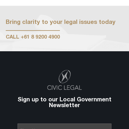
Bring clarity to your legal issues today
CALL
+61 8 9200 4900
Sign up to our Local Government
Newsletter
First